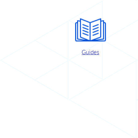
Guides