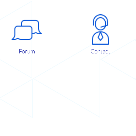
Forum
Contact