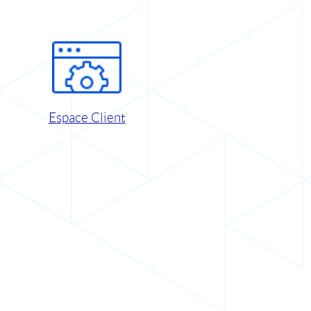
Espace Client